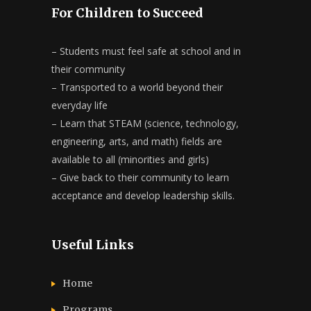
For Children to Succeed
– Students must feel safe at school and in
their community
– Transported to a world beyond their
everyday life
– Learn that STEAM (science, technology,
engineering, arts, and math) fields are
available to all (minorities and girls)
– Give back to their community to learn
acceptance and develop leadership skills.
Useful Links
Home
Programs