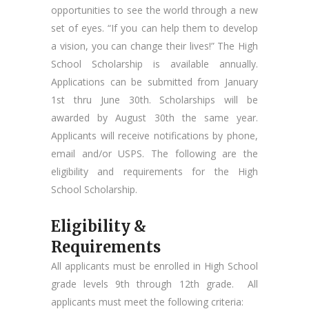
opportunities to see the world through a new
set of eyes. “If you can help them to develop
a vision, you can change their lives!” The High
School Scholarship is available annually.
Applications can be submitted from January
1st thru June 30th. Scholarships will be
awarded by August 30th the same year.
Applicants will receive notifications by phone,
email and/or USPS. The following are the
eligibility and requirements for the High
School Scholarship.
Eligibility &
Requirements
All applicants must be enrolled in High School
grade levels 9th through 12th grade. All
applicants must meet the following criteria: