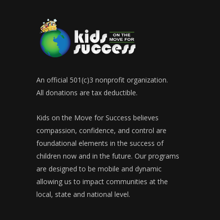
An official 501(c)3 nonprofit organization.
All donations are tax deductible.
Kids on the Move for Success believes
compassion, confidence, and control are
foundational elements in the success of
children now and in the future. Our programs
are designed to be mobile and dynamic
allowing us to impact communities at the
local, state and national level.