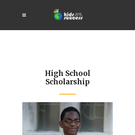
High School
Scholarship