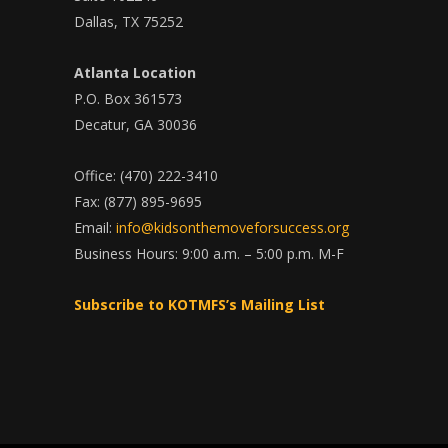
Dallas, TX 75252
Atlanta Location
P.O. Box 361573
Decatur, GA 30036
Office: (470) 222-3410
Fax: (877) 895-9695
Email:
info@kidsonthemoveforsuccess.org
Business Hours: 9:00 a.m. – 5:00 p.m. M-F
Subscribe to KOTMFS’s Mailing List