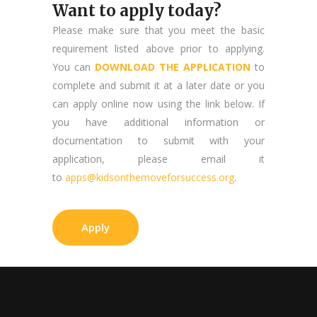
Want to apply today?
Please make sure that you meet the basic
requirement listed above prior to applying.
You can
DOWNLOAD THE APPLICATION
to
complete and submit it at a later date or you
can apply online now using the link below. If
you have additional information or
documentation to submit with your
application, please email it
to
apps@kidsonthemoveforsuccess.org
.
Apply