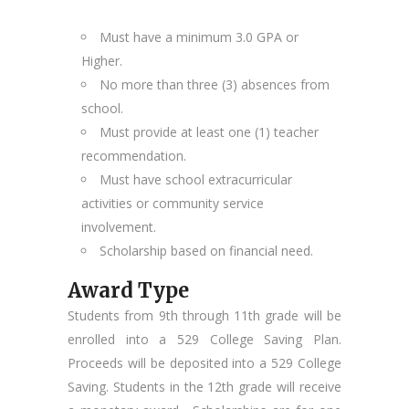
Must have a minimum 3.0 GPA or
Higher.
No more than three (3) absences from
school.
Must provide at least one (1) teacher
recommendation.
Must have school extracurricular
activities or community service
involvement.
Scholarship based on financial need.
Award Type
Students from 9th through 11th grade will be
enrolled into a 529 College Saving Plan.
Proceeds will be deposited into a 529 College
Saving. Students in the 12th grade will receive