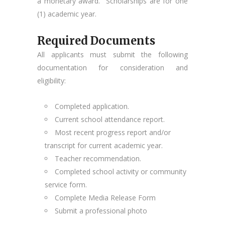
a monetary award. Scholarships are for one
(1) academic year.
Required Documents
All applicants must submit the following
documentation for consideration and
eligibility:
Completed application.
Current school attendance report.
Most recent progress report and/or
transcript for current academic year.
Teacher recommendation.
Completed school activity or community
service form.
Complete Media Release Form
Submit a professional photo