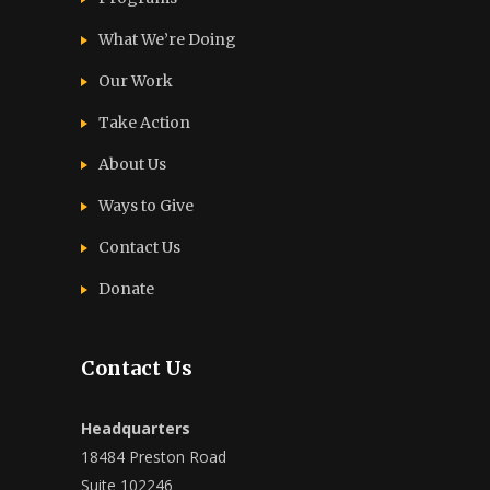
What We’re Doing
Our Work
Take Action
About Us
Ways to Give
Contact Us
Donate
Contact Us
Headquarters
18484 Preston Road
Suite 102246