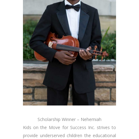
Scholarship Winner – Nehemiah
Kids on the Move for Success Inc. strives to
provide underserved children the educational