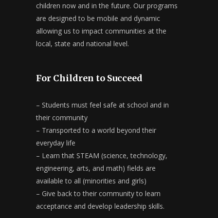
children now and in the future. Our programs
are designed to be mobile and dynamic
allowing us to impact communities at the
local, state and national level.
For Children to Succeed
– Students must feel safe at school and in
their community
– Transported to a world beyond their
everyday life
– Learn that STEAM (science, technology,
engineering, arts, and math) fields are
available to all (minorities and girls)
– Give back to their community to learn
acceptance and develop leadership skills.