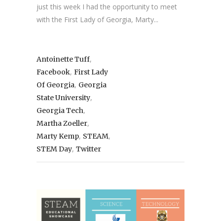
just this week I had the opportunity to meet
with the First Lady of Georgia, Marty...
,
Antoinette Tuff
,
Facebook
First Lady
,
Of Georgia
Georgia
,
State University
,
Georgia Tech
,
Martha Zoeller
,
,
Marty Kemp
STEAM
,
STEM Day
Twitter