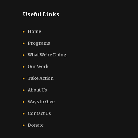
Useful Links
Home
Programs
What We’re Doing
Our Work
Take Action
About Us
Ways to Give
Contact Us
Donate