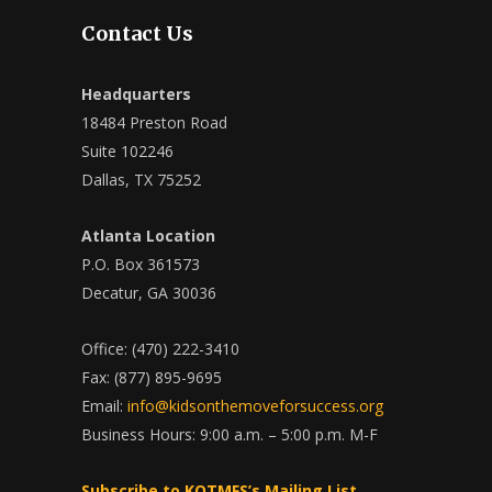
Contact Us
Headquarters
18484 Preston Road
Suite 102246
Dallas, TX 75252
Atlanta Location
P.O. Box 361573
Decatur, GA 30036
Office: (470) 222-3410
Fax: (877) 895-9695
Email:
info@kidsonthemoveforsuccess.org
Business Hours: 9:00 a.m. – 5:00 p.m. M-F
Subscribe to KOTMFS’s Mailing List