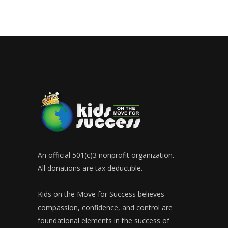
An official 501(c)3 nonprofit organization.
All donations are tax deductible.
Kids on the Move for Success believes
compassion, confidence, and control are
foundational elements in the success of