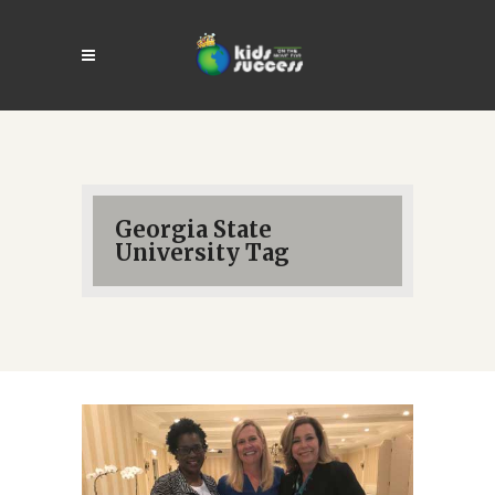
Georgia State
University Tag