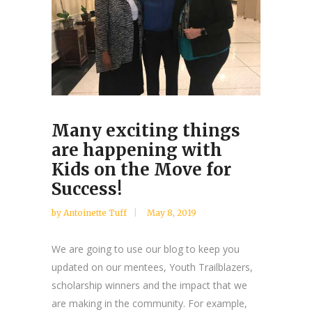
Many exciting things
are happening with
Kids on the Move for
Success!
by Antoinette Tuff
May 8, 2019
We are going to use our blog to keep you
updated on our mentees, Youth Trailblazers,
scholarship winners and the impact that we
are making in the community. For example,