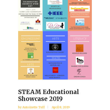
STEAM Educational
Showcase 2019
by Antoinette Tuff
April 8, 2019