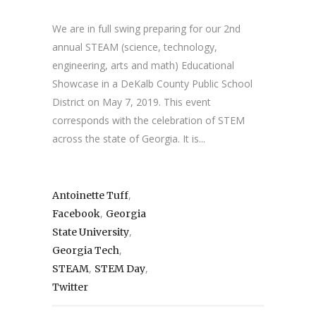
We are in full swing preparing for our 2nd
annual STEAM (science, technology,
engineering, arts and math) Educational
Showcase in a DeKalb County Public School
District on May 7, 2019. This event
corresponds with the celebration of STEM
across the state of Georgia. It is...
,
Antoinette Tuff
,
Facebook
Georgia
,
State University
,
Georgia Tech
,
,
STEAM
STEM Day
Twitter